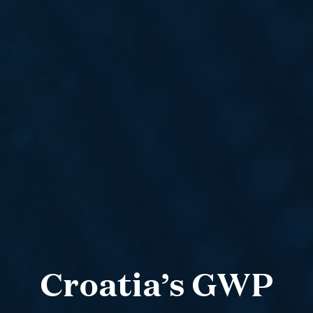
Croatia’s GWP