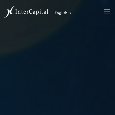
English