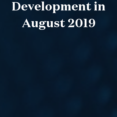
Development in
August 2019