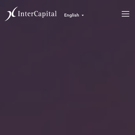
English