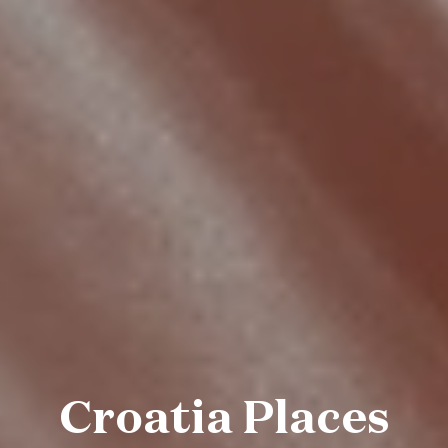
Croatia Places