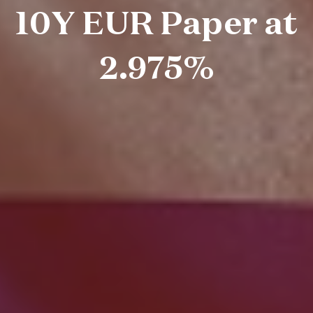
10Y EUR Paper at
2.975%