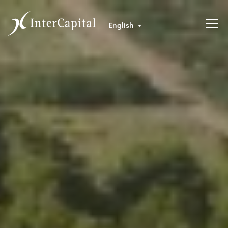
English