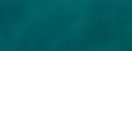
Rising prices, higher vacancy rates, workforce
shortages, lower service quality and more – yet
Croatian tourism continues to exceed expectations.
However, the real question is not whether total
arrivals have increased compared to “record 2019”
or how many beds are available in private
accommodation, though we answer those as well.