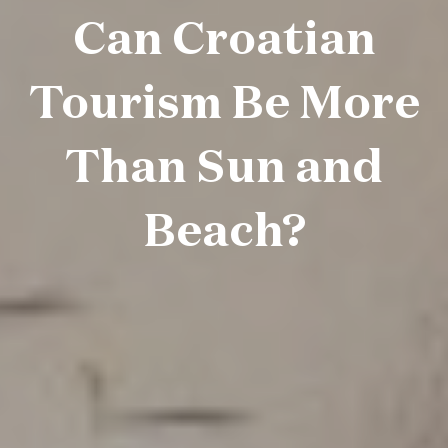
Can Croatian
Tourism Be More
Than Sun and
Beach?