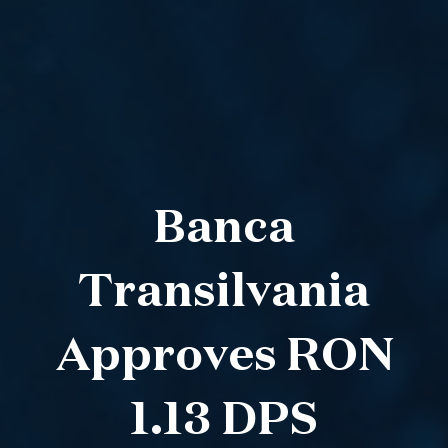
Banca
Transilvania
Approves RON
1.13 DPS