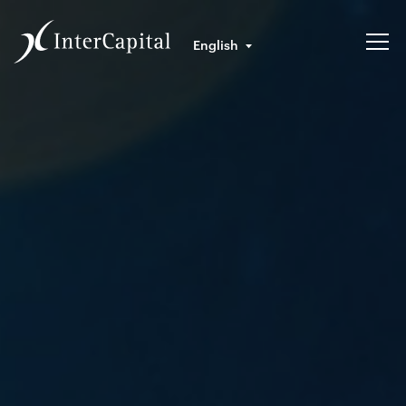
English