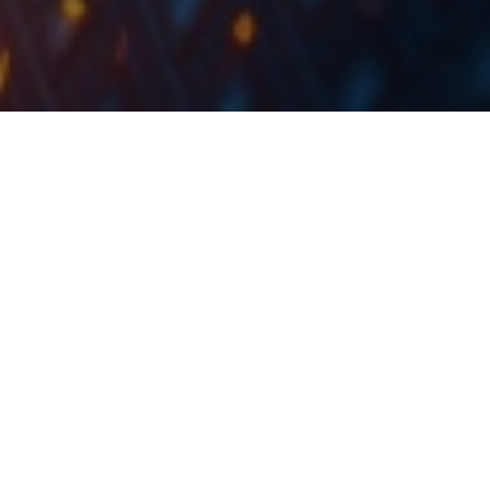
At the share price before the announcement, this
would amount to a DY of 5.5%. The ex-date is set for
20 October 2023.
On Friday, Banca Transilvania held its OGSM and EGSM
meetings. During the OGSM meeting, the distribution
of profit was approved, in the amount of RON 897.5m
from the 2022 net profit (41% payout ratio), and EUR
4.9m from the retained earnings. As such, the total
amount to be distributed amounted to RON 902.4m.