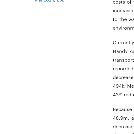
costs of 
increasin
to the wa
environme
Currently
Handy ca
transport
recorded
decreased
494k. Mea
43% redu
Because 
48.9m, a
decrease.