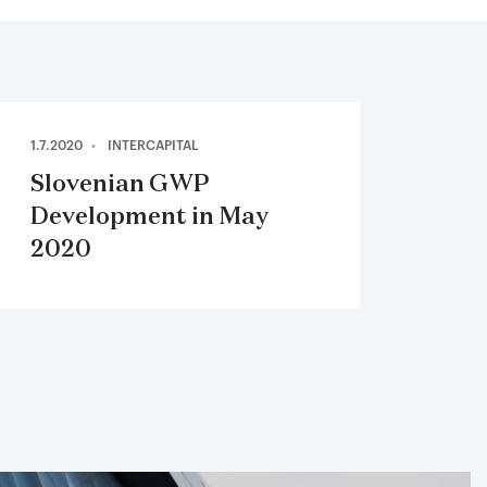
1.7.2020
INTERCAPITAL
Slovenian GWP
Development in May
2020