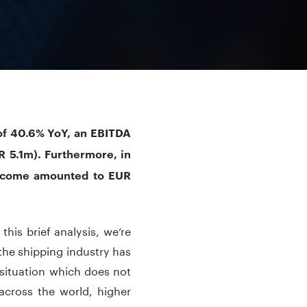
of 40.6% YoY, an EBITDA
R 5.1m). Furthermore, in
income amounted to EUR
this brief analysis, we’re
the shipping industry has
situation which does not
 across the world, higher