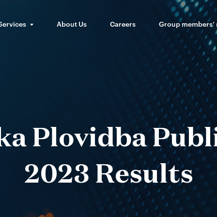
Services
About Us
Careers
Group members’
ka Plovidba Publ
2023 Results