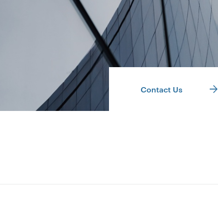
Contact Us