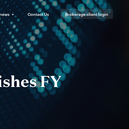
 news
Contact Us
Brokerage client login
ishes FY