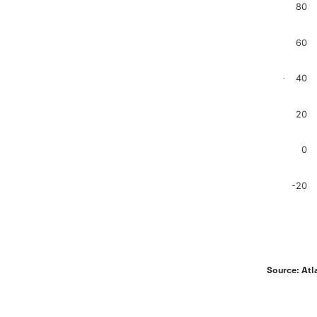
80
Bar chart
The chart
The chart
60
40
.
20
0
-20
End of in
Source: Atl