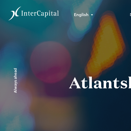
English
Always ahead
Atlants