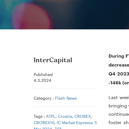
During F
InterCapital
decrease
Q4 2023,
Published
4.3.2024
-146k (o
Last week
Category :
Flash News
bringing 
continue
Tags :
ATPL
,
Croatia
,
CROBEX
,
foster sh
CROBEX10
,
IC Market Espresso 5
Mar 2024
,
ZSE