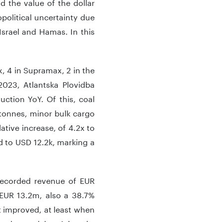
d the value of the dollar
opolitical uncertainty due
Israel and Hamas. In this
x, 4 in Supramax, 2 in the
023, Atlantska Plovidba
uction YoY. Of this, coal
tonnes, minor bulk cargo
ative increase, of 4.2x to
d to USD 12.2k, marking a
recorded revenue of EUR
 EUR 13.2m, also a 38.7%
’t improved, at least when