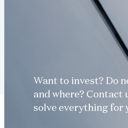
Want to invest? Do 
and where? Contact u
solve everything for 