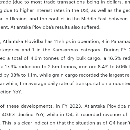
trade (due to most trade transactions being in dollars, an
g due to higher interest rates in the US), as well as the ge
r in Ukraine, and the conflict in the Middle East between 
nt, Atlantska Plovidba’s results also suffered.
, Atlantska Plovidba has 11 ships in operation, 4 in Panama
tegories and 1 in the Kamsarmax category. During FY 2
ed a total of 4.6m tonnes of dry bulk cargo, a 16.5% red
 a 17.9% reduction to 2.5m tonnes, iron ore 8.4% to 506k 
 by 38% to 1.1m, while grain cargo recorded the largest rel
nwhile, the average daily rate of transportation amounte
ction YoY.
of these developments, in FY 2023, Atlantska Plovidba 
 40.6% decline YoY, while in Q4, it recorded revenue of
 This is a clear indication that the situation as of Q4 hasn