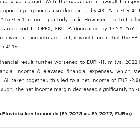
ine is concerned. With the reduction in overall transport
’s operating expenses also decreased, by 43.1% to EUR 40.
 to EUR 10m on a quarterly basis. However, due to the la
as opposed to OPEX, EBITDA decreased by 15.2% YoY t
he lower top-line into account, it would mean that the EB
 to 41.1%.
financial result further worsened to EUR -11.1m (vs. 2022
nancial income & elevated financial expenses, which st
. All taken together, this led to a net income of EUR -2.
 such, the net income margin decreased significantly to -
a Plovidba key financials (FY 2023 vs. FY 2022, EURm)