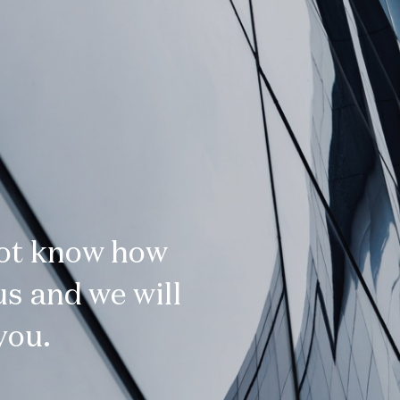
not know how
s and we will
you.