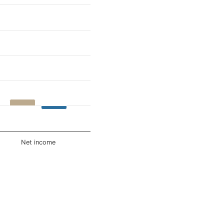
Net income