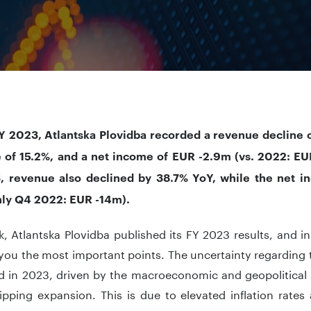
Y 2023, Atlantska Plovidba recorded a revenue decline 
 of 15.2%, and a net income of EUR -2.9m (vs. 2022: EU
 revenue also declined by 38.7% YoY, while the net 
nly Q4 2022: EUR -14m).
, Atlantska Plovidba published its FY 2023 results, and in 
you the most important points. The uncertainty regarding 
d in 2023, driven by the macroeconomic and geopolitical 
ipping expansion. This is due to elevated inflation rates