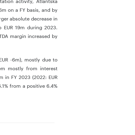
ation activity, Atlantska
6m on a FY basis, and by
rger absolute decrease in
o EUR 19m during 2023.
ITDA margin increased by
 EUR -6m), mostly due to
em mostly from interest
9m in FY 2023 (2022: EUR
6.1% from a positive 6.4%