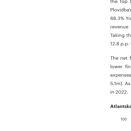
the top l
Plovidba
68.3% YoY
revenue 
Taking t
12.8 p.p.
The net 
lower fi
expenses
5.1m). As
in 2022.
Atlantsk
100
Chart