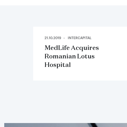
21.10.2019
INTERCAPITAL
MedLife Acquires
Romanian Lotus
Hospital