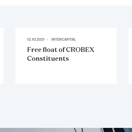
13.10.2021
INTERCAPITAL
Free float of CROBEX
Constituents