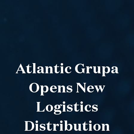
Atlantic Grupa
Opens New
Logistics
Distribution