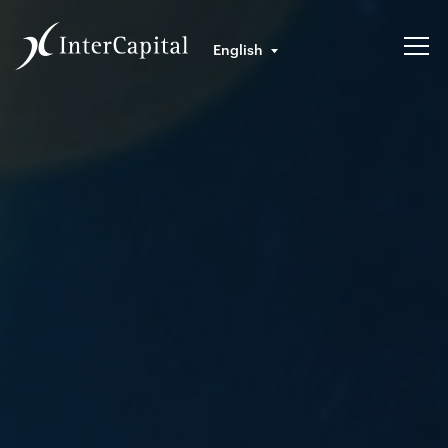
English