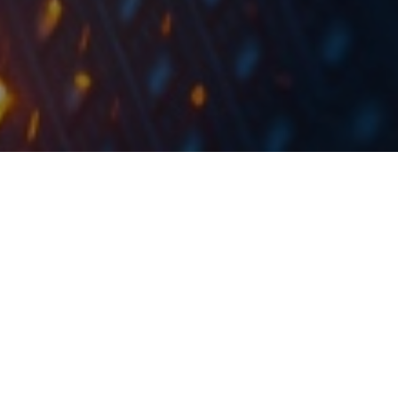
According to media writings, Atlantic Grupa opened a new
logistics distribution centre worth roughly EUR 20m
yesterday.
The new centre will unite all of the company’s
warehouse capabilities in the Zagreb region, which
were previously spread across several locations. It will
also serve as the central logistics centre for the
Croatian market.