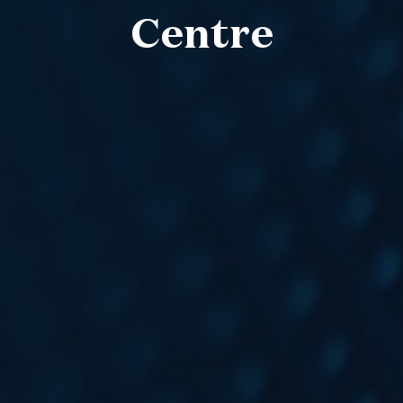
Centre