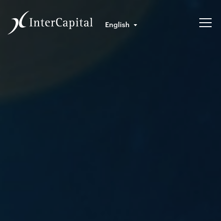
English