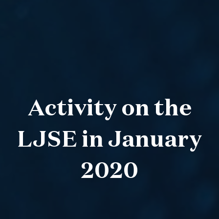
Activity on the
LJSE in January
2020