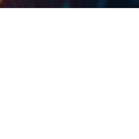
Trading statistics for January 2020 show an average
daily turnover of EUR 1.85m (+131% YoY).
The Ljubljana Stock Exchange (LJSE) published their
trading statistics for January 2020, showing a total
equity turnover of EUR 38.86m. This translates to an
average daily turnover of EUR 1.85m (+131% YoY).
Of the total value traded in the period (excluding block
transactions), Krka generated 50.4%, followed by
Petrol with 11.5%. Next come Save Re with 10.1% and
Triglav with 8.7%. NLB follows with 8.3%. These 5
shares generated 89% of the turnover recorded by the