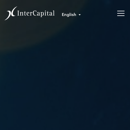
English