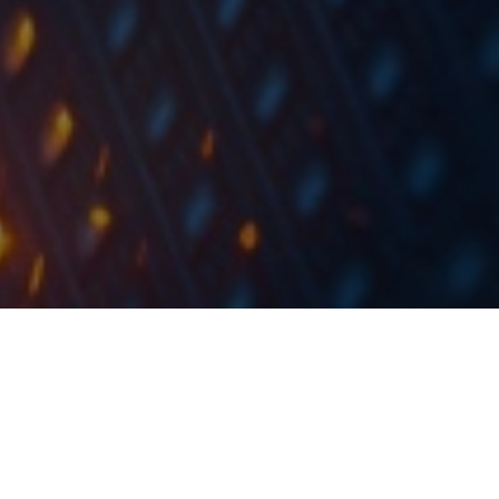
The Bucharest Stock Exchange published their
trading statistics for March 2019, showing an
average daily turnover of EUR 8.3m (-11% YoY).