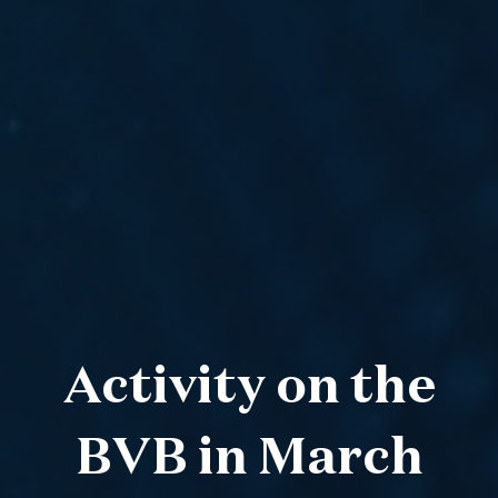
Activity on the
BVB in March