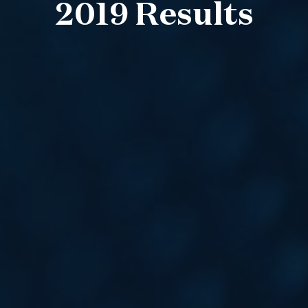
2019 Results