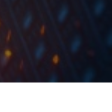
In Q1 the company observed a decrease in sales of
10.8% YoY, increase in EBITDA of 251.7% (increase in