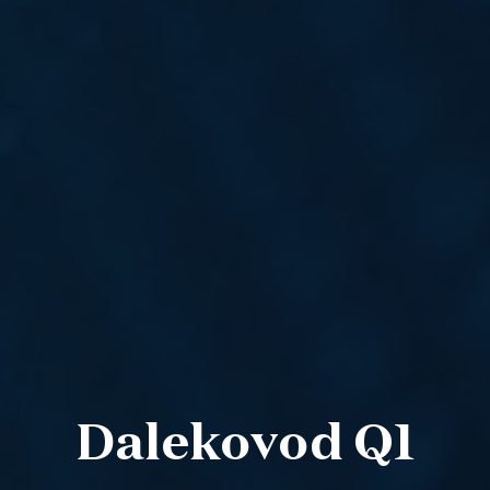
Dalekovod Q1