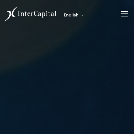
English