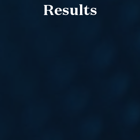
Results