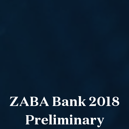
ZABA Bank 2018
Preliminary