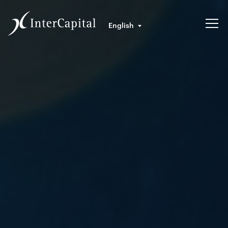
English