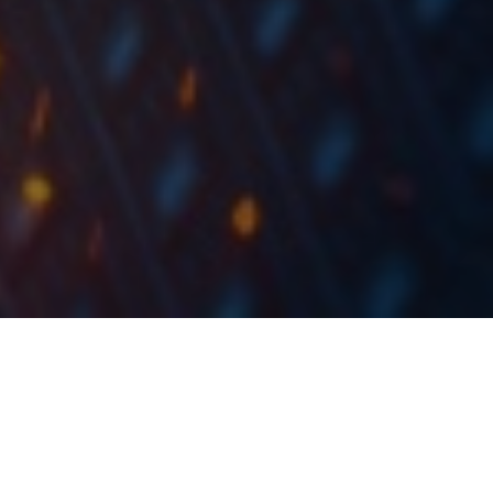
In 2018, ZABA observed a decrease of 1.6% in net
interest and fees, an increase of 4.7% in net fee and
commission income and a 95.5% increase in net
income.