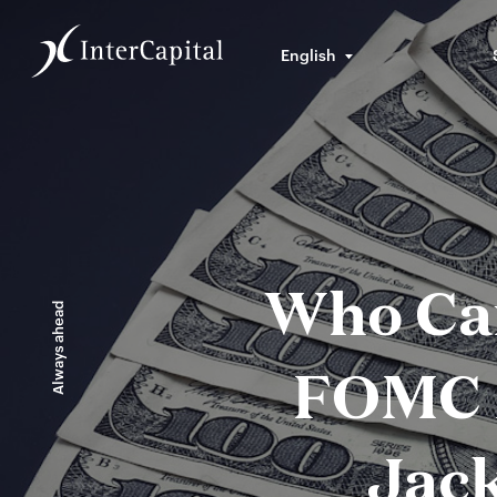
English
Who Car
Always ahead
FOMC 
Jac