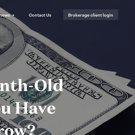
 news
Contact Us
Brokerage client login
onth-Old
u Have
row?