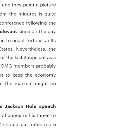
 and they paint a picture
rom the minutes is quite
conference following the
since on the day
relevant
 to enact further tariffs
tates. Nevertheless, the
f the last 25bps cut as a
he FOMC members probably
ops to keep the economy
then the markets might be
s Jackson Hole speech
 of concern: his threat to
C should cut rates more