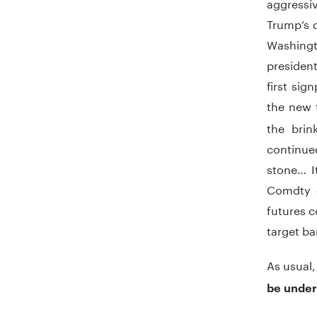
aggressi
Trump’s d
Washingt
president
first sig
the new t
the brin
continue
stone… I
Comdty o
futures c
target ba
As usual
be under