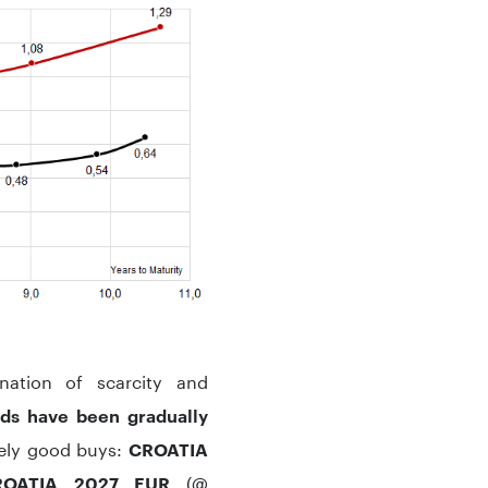
nation of scarcity and
ads have been gradually
ively good buys:
CROATIA
(@
OATIA 2027 EUR