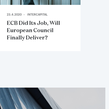
23.4.2020
INTERCAPITAL
ECB Did Its Job, Will
European Council
Finally Deliver?