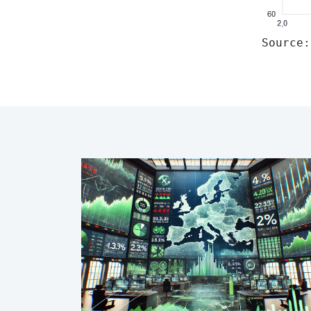
Source: