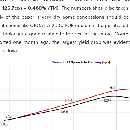
+
bps =
YTM). The numbers should be taken wi
126.7
0.480%
ly of the paper is very dry some concessions should be
it seems like CROATIA 2030 EUR could still be purchased a
ll looks quite good relative to the rest of the curve. Comp
orted one month ago, the largest yield drop was evide
bps lower.