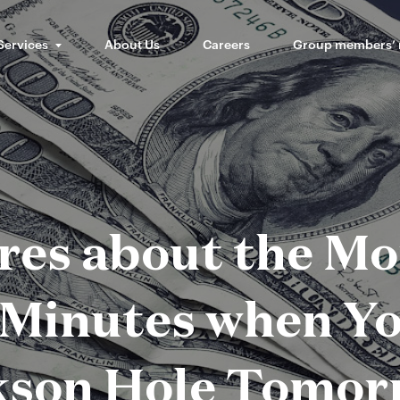
Services
About Us
Careers
Group members’
es about the M
Minutes when Yo
kson Hole Tomor