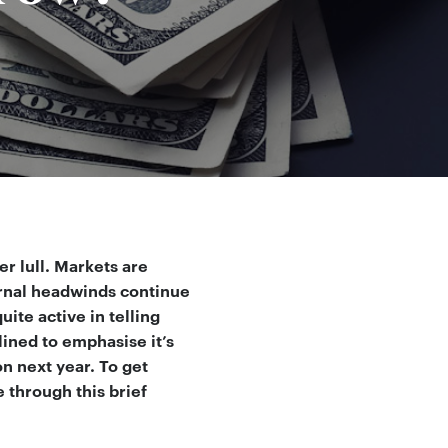
r lull. Markets are
ernal headwinds continue
ite active in telling
ined to emphasise it’s
n next year. To get
 through this brief