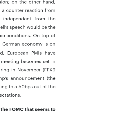
ion; on the other hand,
t a counter reaction from
ly independent from the
ell’s speech would be the
mic conditions. On top of
: German economy is on
sed, European PMIs have
 meeting becomes set in
piring in November (FFX9
mp’s announcement (the
ding to a 50bps cut of the
ectations.
’s the FOMC that seems to