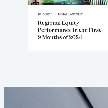
10.10.2024
MIHAEL ANTOLIĆ
Regional Equity
Performance in the First
9 Months of 2024