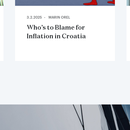
3.2.2025
MARIN OREL
Who’s to Blame for
Inflation in Croatia