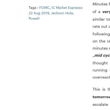
Minutes 
Tags :
FOMC
,
IC Market Espresso
of a
ver
22 Aug 2019
,
Jackson Hole
,
Powell
similar 
rate cut 
following
on the r
minutes r
„
mid cyc
thought 
running –
overreact
This is 
tomorro
escalate