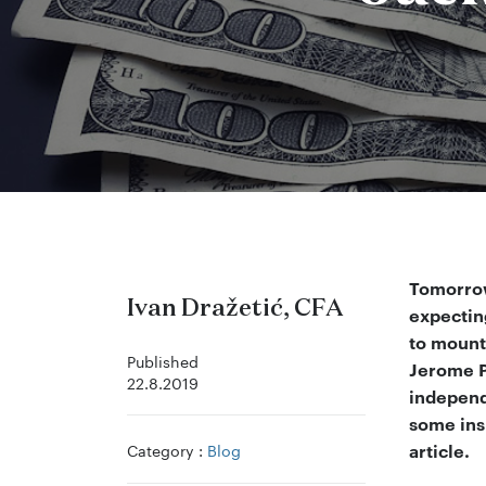
Tomorrow
Ivan Dražetić, CFA
expectin
to mount
Published
Jerome P
22.8.2019
independe
some ins
Category :
Blog
article.