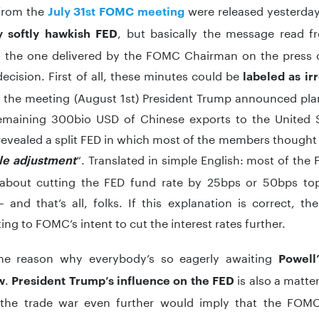
from the
were released yesterday
July 31st FOMC meeting
, but basically the message read f
y softly hawkish FED
to the one delivered by the FOMC Chairman on the press 
decision. First of all, these minutes could be
labeled as ir
 the meeting (August 1st) President Trump announced plans
emaining 300bio USD of Chinese exports to the United S
evealed a split FED in which most of the members thought o
“. Translated in simple English: most of t
le adjustment
about cutting the FED fund rate by 25bps or 50bps t
 and that’s all, folks. If this explanation is correct, 
ing to FOMC’s intent to cut the interest rates further.
the reason why everybody’s so eagerly awaiting
Powell’
.
is also a matter
w
President Trump’s influence on the FED
 the trade war even further would imply that the FOM