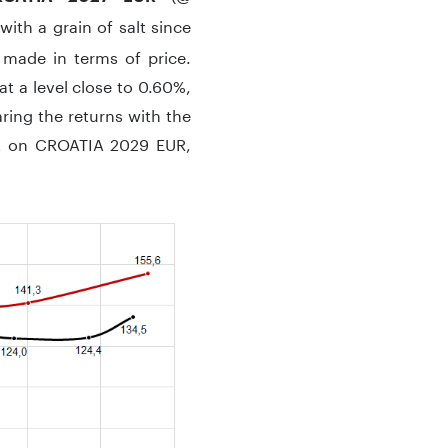
th a grain of salt since
 made in terms of price.
t a level close to 0.60%,
aring the returns with the
nt on CROATIA 2029 EUR,