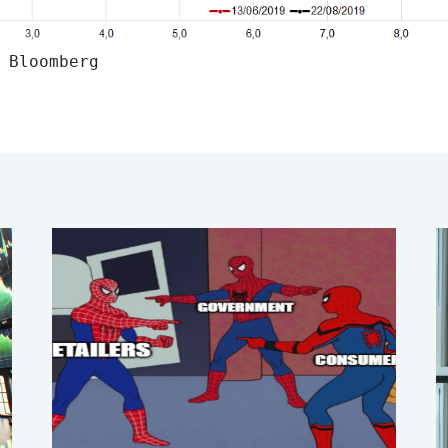
 Bloomberg