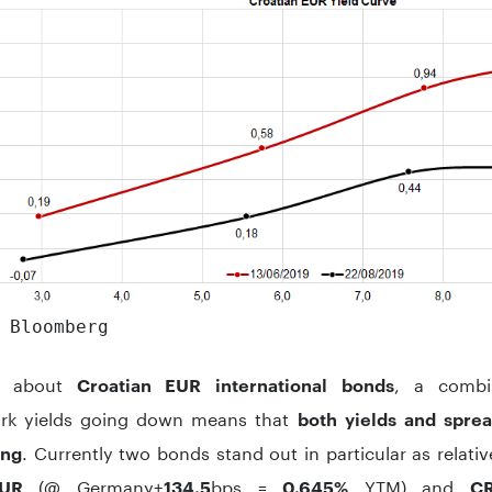
 Bloomberg
g about
, a combi
Croatian EUR international bonds
rk yields going down means that
both yields and spre
. Currently two bonds stand out in particular as relat
ing
(@ Germany+
bps =
YTM) and
UR
134.5
0.645%
CR