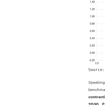
Source:
Speakin
benchma
contract
2030 E