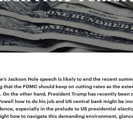
’s Jackson Hole speech is likely to end the recent summe
g that the FOMC should keep on cutting rates as the ext
. On the other hand, President Trump has recently been qu
owell how to do his job and US central bank might be incl
nce, especially in the prelude to US presidential electio
ight how to navigate this demanding environment, glance