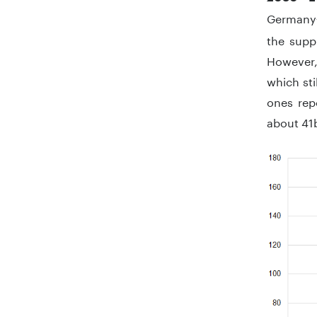
Germany
the supp
However, 
which sti
ones rep
about 41