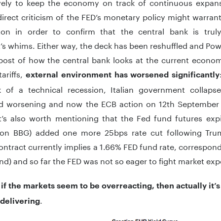
vely to keep the economy on track of continuous expans
irect criticism of the FED’s monetary policy might warran
on in order to confirm that the central bank is tru
’s whims. Either way, the deck has been reshuffled and Pow
npost of how the central bank looks at the current econo
ariffs,
external environment has worsened significantly
k of a technical recession, Italian government collap
d worsening and now the ECB action on 12th September
t’s also worth mentioning that the Fed fund futures ex
n BBG) added one more 25bps rate cut following Tru
ontract currently implies a 1.66% FED fund rate, correspon
nd) and so far the FED was not so eager to fight market exp
,
if the markets seem to be overreacting, then actually it
.
delivering