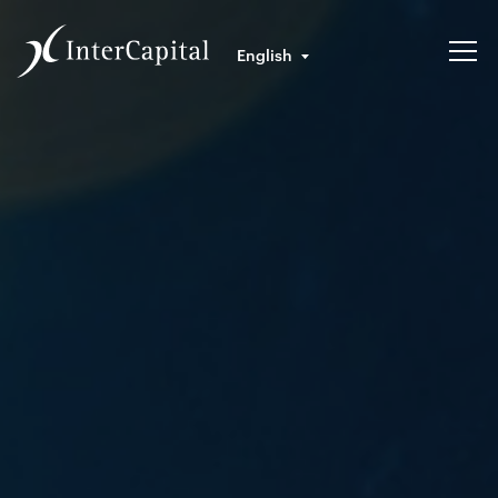
English