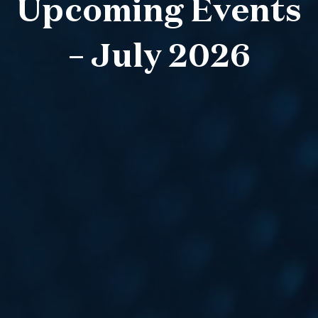
Upcoming Events
– July 2026