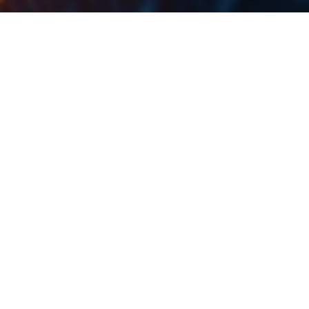
Here you can find the dates for the upcoming events
.
of the regional companies
Date
Ticker
Announcement
26.7.2024
WINE
Purcari ex-dividend date
26.7.2024
KOEI
Končar Q2 2024 Results
26.7.2024
ADPL
AD Plastik Q2 2024 Results
26.7.2024
EQNX
Equinox Q2 2024 Results