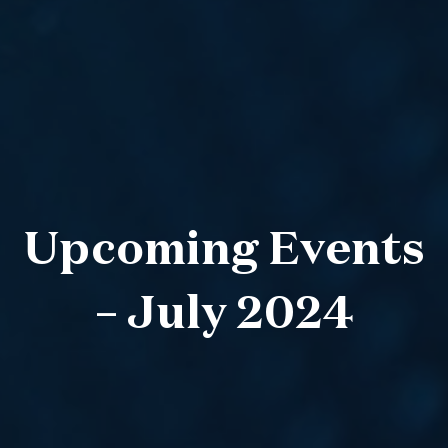
Upcoming Events
– July 2024