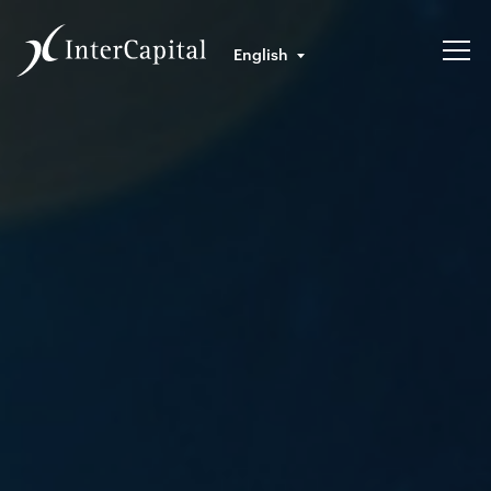
English