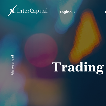
English
Always ahead
Trading 