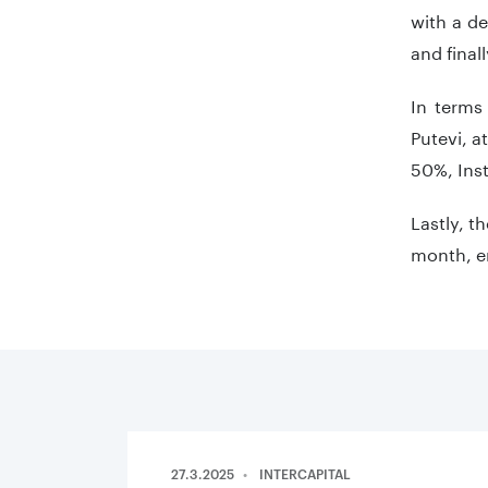
with a de
and final
In terms
Putevi, a
50%, Inst
Lastly, t
month, en
27.3.2025
INTERCAPITAL