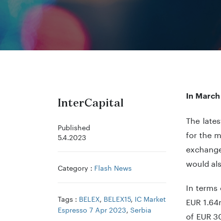
In March
InterCapital
The lates
Published
for the m
5.4.2023
exchange
would al
Category :
Flash News
In terms 
Tags :
BELEX
,
BELEX15
,
IC Market
EUR 1.64
Espresso 7 Apr 2023
,
Serbia
of EUR 30