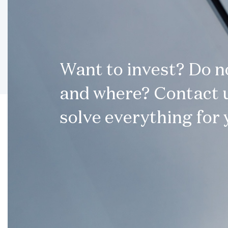
Want to invest? Do 
and where? Contact u
solve everything for 