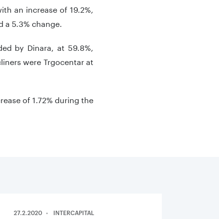
ith an increase of 19.2%,
nd a 5.3% change.
ded by Dinara, at 59.8%,
cliners were Trgocentar at
rease of 1.72% during the
27.2.2020
INTERCAPITAL