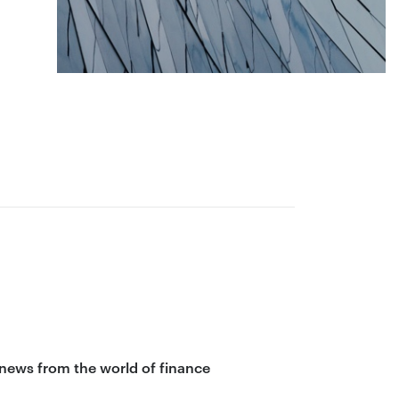
 news from the world of finance