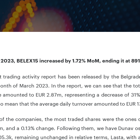
 2023, BELEX15 increased by 1.72% MoM, ending it at 891
t trading activity report has been released by the Belgra
onth of March 2023. In the report, we can see that the tot
 amounted to EUR 2.87m, representing a decrease of 31%
so mean that the average daily turnover amounted to EUR 1
of the companies, the most traded shares were the ones o
m, and a 0.13% change. Following them, we have Dunav osi
5.3k, remaining unchanged in relative terms, Lasta, with 