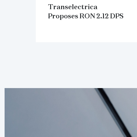
Transelectrica
Proposes RON 2.12 DPS