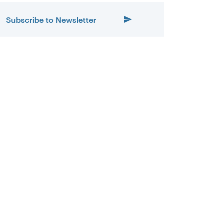
Subscribe to Newsletter