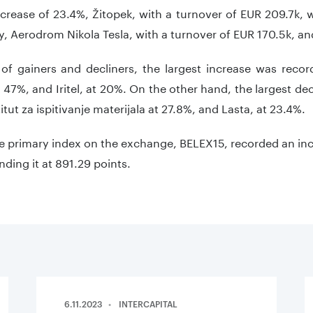
crease of 23.4%, Žitopek, with a turnover of EUR 209.7k, w
ly, Aerodrom Nikola Tesla, with a turnover of EUR 170.5k, a
 of gainers and decliners, the largest increase was recor
t 47%, and Iritel, at 20%. On the other hand, the largest de
itut za ispitivanje materijala at 27.8%, and Lasta, at 23.4%.
he primary index on the exchange, BELEX15, recorded an inc
ding it at 891.29 points.
6.11.2023
INTERCAPITAL