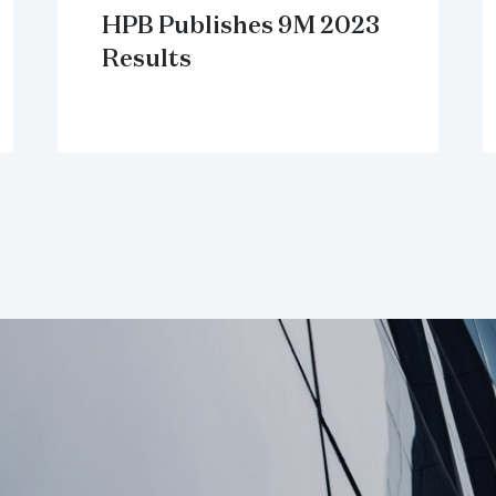
HPB Publishes 9M 2023
Results