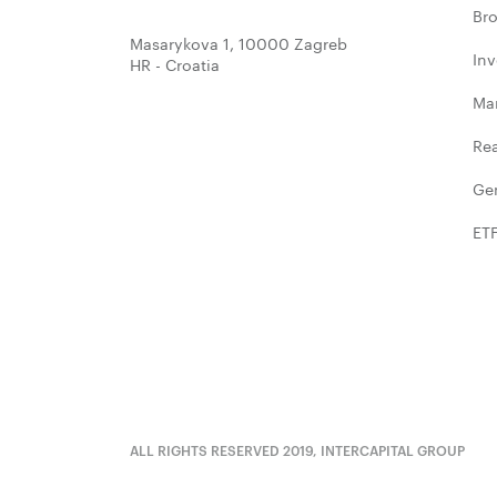
Bro
Masarykova 1, 10000 Zagreb
In
HR - Croatia
Ma
Rea
Ge
ET
ALL RIGHTS RESERVED 2019, INTERCAPITAL GROUP