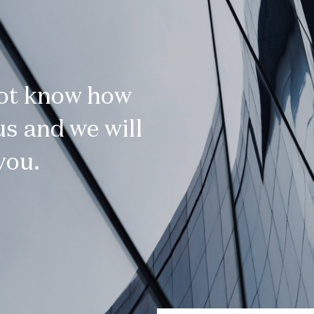
not know how
s and we will
you.