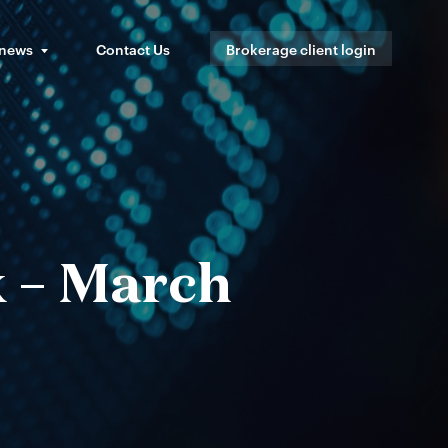
 news
Contact Us
Brokerage client login
x – March