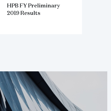
HPB FY Preliminary
2019 Results