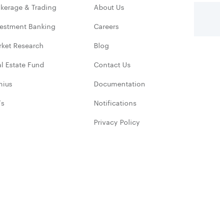
kerage & Trading
About Us
vestment Banking
Careers
rket Research
Blog
l Estate Fund
Contact Us
nius
Documentation
Fs
Notifications
Privacy Policy