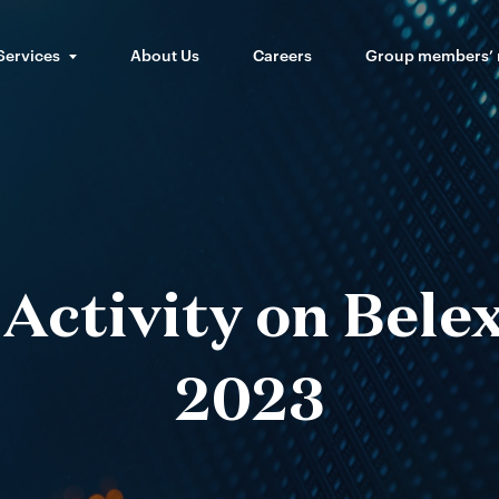
Services
About Us
Careers
Group members’
Activity on Bele
2023