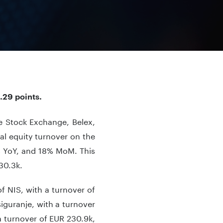
.29 points.
de Stock Exchange, Belex,
al equity turnover on the
 YoY, and 18% MoM. This
30.3k.
f NIS, with a turnover of
guranje, with a turnover
a turnover of EUR 230.9k,