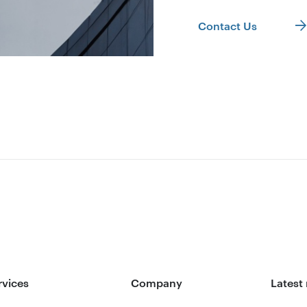
Contact Us
rvices
Company
Latest