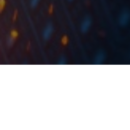
The tanker will be chartered out to a prominent
charterer at approximately USD 16,000 per day.
Tankerska Next Generation published a document in
which they state that they secured 12-month time
charter employment for one of the ECO class product