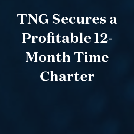
TNG Secures a
Profitable 12-
Month Time
Charter