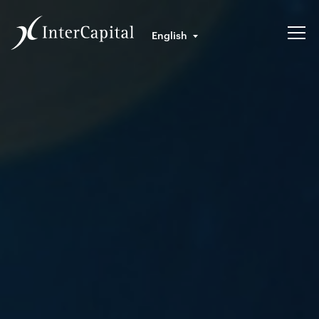
English