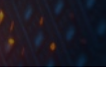
For the first time in history, the Romanian capital
market is included, starting from yesterday, in the
Emerging Markets indices, according to the
classification of the global index provider FTSE