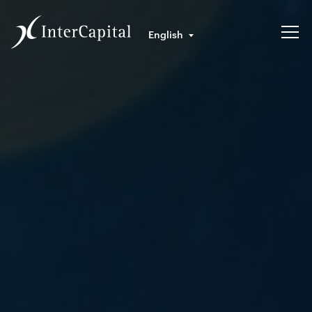
English