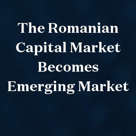
The Romanian
Capital Market
Becomes
Emerging Market