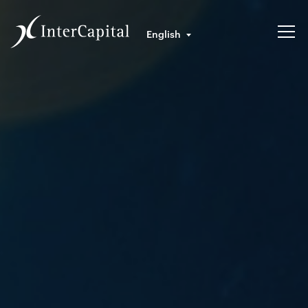
English