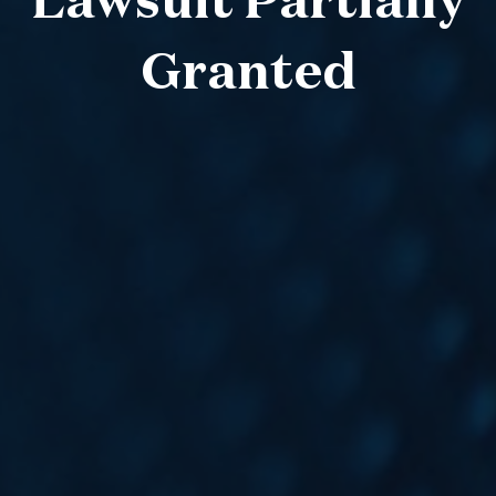
Lawsuit Partially
Granted