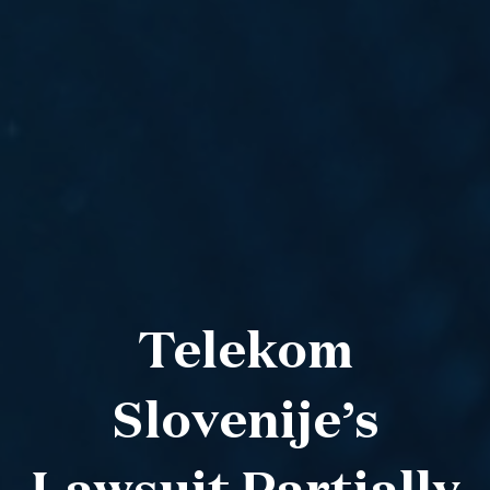
Telekom
Slovenije’s