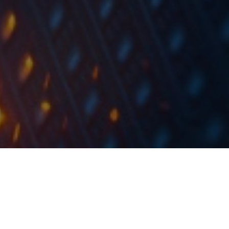
The company received a ruling from the Ljubljana
Higher Court in the dispute between Telekom
Slovenije and the defendants for the payment of EUR
7,64m with interest and other charges.