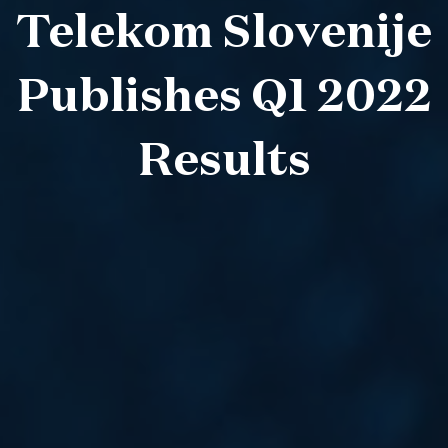
Telekom Slovenije
Publishes Q1 2022
Results