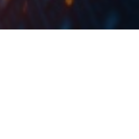
In Q1 2022, Telekom Slovenije recorded a revenue
decrease of -3.6% YoY, an EBITDA increase of 1.9%,
and a net profit of EUR 11.9m, an increase of 23.3%
YoY.
In total, sales revenue amounted to EUR 151.2m, a
decrease of 3.6% YoY. This was due to several factors:
Firstly, revenues from the mobile segment of the end-
user market were down due to the optimisation of
subscribers whose basic subscription fee includes an
increasing number of services. Secondly, lower