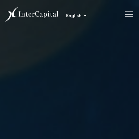
English