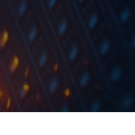
According to media, Telekom Slovenije has issued a call for