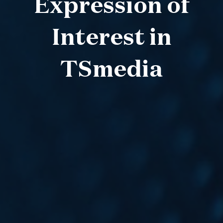
Expression of
Interest in
TSmedia