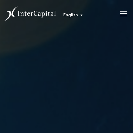
English