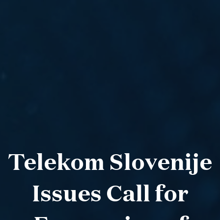
Telekom Slovenije
Issues Call for