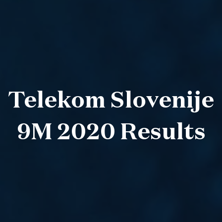
Telekom Slovenije
9M 2020 Results