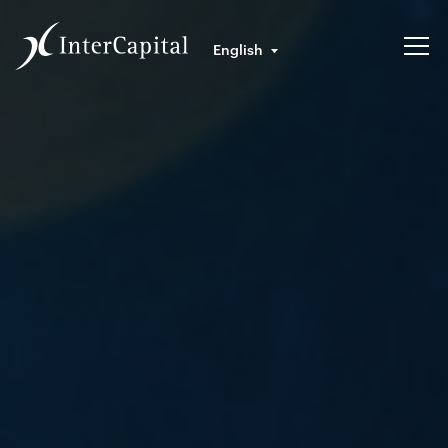
English