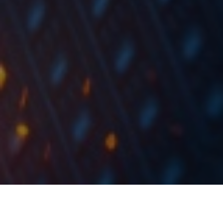
In 9M of 2020, the company noted a decrease in