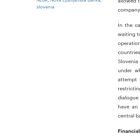
slovenia
company 
In the c
waiting t
operatio
countrie
Slovenia
under wh
attempt 
restricti
dialogue
have an 
central ba
Financial