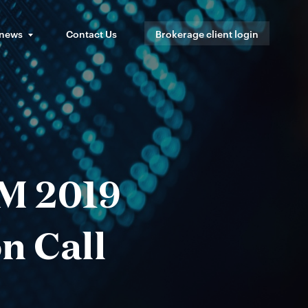
 news
Contact Us
Brokerage client login
M 2019
n Call