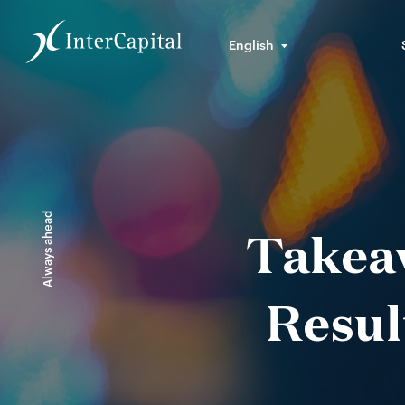
English
Always ahead
Takea
Resul