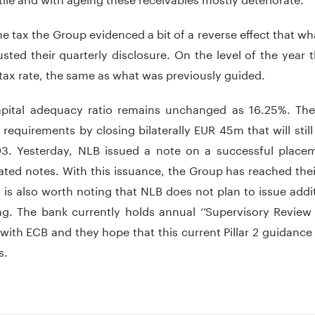
 tax the Group evidenced a bit of a reverse effect that wh
sted their quarterly disclosure. On the level of the year
 tax rate, the same as what was previously guided.
apital adequacy ratio remains unchanged as 16.25%. The
 requirements by closing bilaterally EUR 45m that will sti
3. Yesterday, NLB issued a note on a successful place
ted notes. With this issuance, the Group has reached their
It is also worth noting that NLB does not plan to issue addit
ng. The bank currently holds annual ‘’Supervisory Review 
with ECB and they hope that this current Pillar 2 guidan
s.