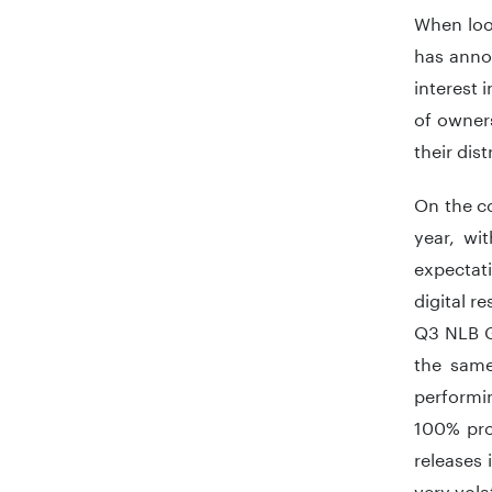
When loo
has anno
interest 
of owners
their dis
On the co
year, wi
expectat
digital r
Q3 NLB Gr
the same
performin
100% pro
releases 
very vola