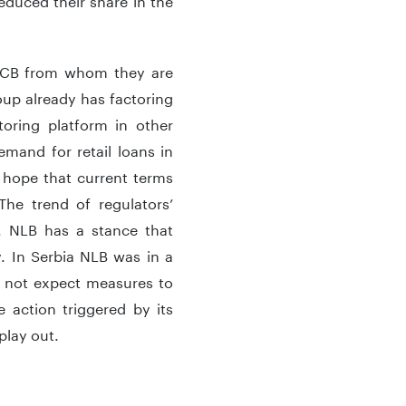
 ECB from whom they are
oup already has factoring
toring platform in other
mand for retail loans in
 hope that current terms
he trend of regulators’
n. NLB has a stance that
hy. In Serbia NLB was in a
o not expect measures to
action triggered by its
 play out.