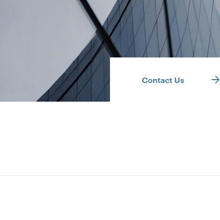
Contact Us