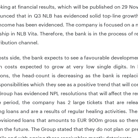
king at financial results, which will be published on 29 
unced that in Q3 NLB has evidenced solid top-line growth
income has been evidenced. The company is focused on a n
hip in NLB Vita. Therefore, the bank is in the process of r
tribution channel.
sts side, the bank expects to see a favourable developmen
th costs expected to grow at very low single digits. In
ions, the head-count is decreasing as the bank is repla
esponsibilities which they see as a positive trend that will co
oup has evidenced NPL resolutions that will affect the res
 period, the company has 2 large tickets that are rele
g loans and are a results of regular healing activities. The 
visioned loans that amounts to EUR 900m gross so there is
in the future. The Group stated that they do not plan or pred
tile and with ageing these receivables mostly deteriorate.