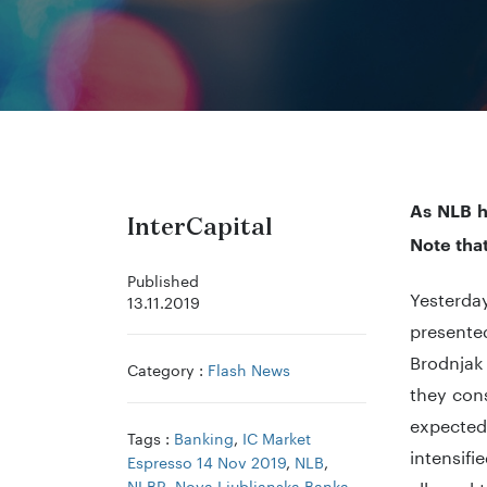
As NLB h
InterCapital
Note tha
Published
Yesterday
13.11.2019
presented
Brodnjak
Category :
Flash News
they cons
expected
Tags :
Banking
,
IC Market
intensif
Espresso 14 Nov 2019
,
NLB
,
NLBR
,
Nova Ljubljanska Banka
,
allowed t