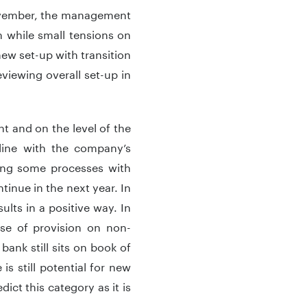
November, the management
 while small tensions on
ew set-up with transition
eviewing overall set-up in
t and on the level of the
 line with the company’s
cing some processes with
ntinue in the next year. In
ults in a positive way. In
ase of provision on non-
bank still sits on book of
 still potential for new
ict this category as it is