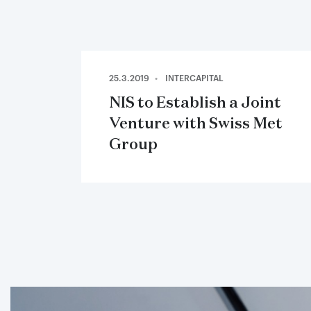
25.3.2019
INTERCAPITAL
NIS to Establish a Joint
Venture with Swiss Met
Group