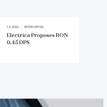
1.3.2022
INTERCAPITAL
Electrica Proposes RON
0.45 DPS