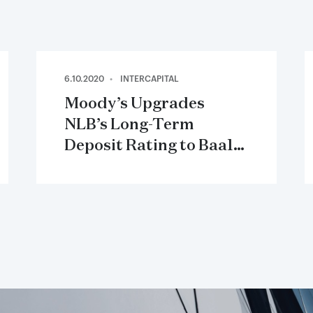
6.10.2020
INTERCAPITAL
Moody’s Upgrades
NLB’s Long-Term
Deposit Rating to Baa1,
Outlook Stable