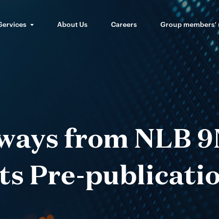
Services
About Us
Careers
Group members’
ways from NLB 9
ts Pre-publicatio