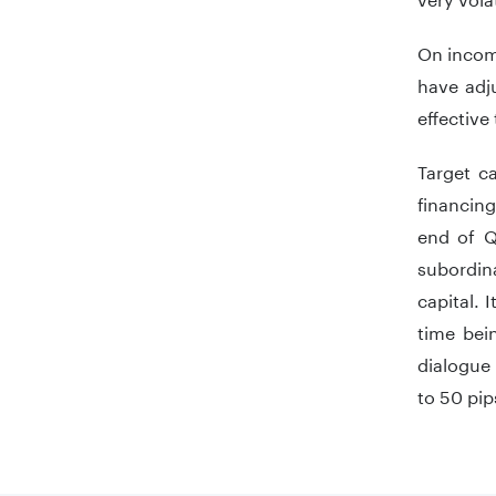
On income
have adju
effective
Target c
financing
end of Q
subordina
capital. 
time bei
dialogue 
to 50 pip