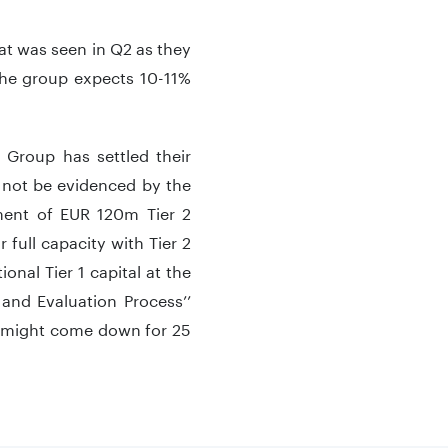
at was seen in Q2 as they
 the group expects 10-11%
 Group has settled their
ll not be evidenced by the
ment of EUR 120m Tier 2
 full capacity with Tier 2
ional Tier 1 capital at the
and Evaluation Process’’
ce might come down for 25