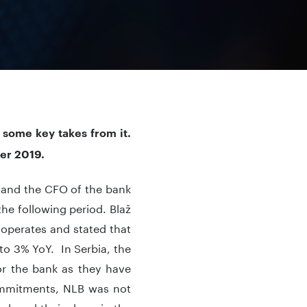
 some key takes from it.
ber 2019.
O and the CFO of the bank
he following period. Blaž
operates and stated that
to 3% YoY. In Serbia, the
or the bank as they have
commitments, NLB was not
educed their share in the