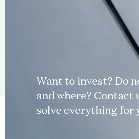
Want to invest? Do 
and where? Contact u
solve everything for 