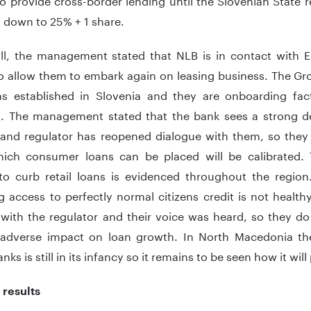
down to 25% + 1 share.
all, the management stated that NLB is in contact with
o allow them to embark again on leasing business. The Gr
ns established in Slovenia and they are onboarding fac
s. The management stated that the bank sees a strong de
 and regulator has reopened dialogue with them, so they
ich consumer loans can be placed will be calibrated. T
to curb retail loans is evidenced throughout the regio
ng access to perfectly normal citizens credit is not healt
 with the regulator and their voice was heard, so they d
adverse impact on loan growth. In North Macedonia the 
nks is still in its infancy so it remains to be seen how it will
 results