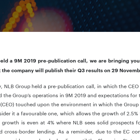
eld a 9M 2019 pre-publication call, we are bringing you
t the company will publish their Q3 results on 29 Novem
, NLB Group held a pre-publication call, in which the CE
 the Group’s operations in 9M 2019 and expectations for t
 (CEO) touched upon the environment in which the Group 
ider it a favourable one, which allows the growth of 2.5% 
 growth is even at 4% where NLB sees solid prospects f
ied cross-border lending. As a reminder, due to the EC 
o provide cross-border lending until the Slovenian State r