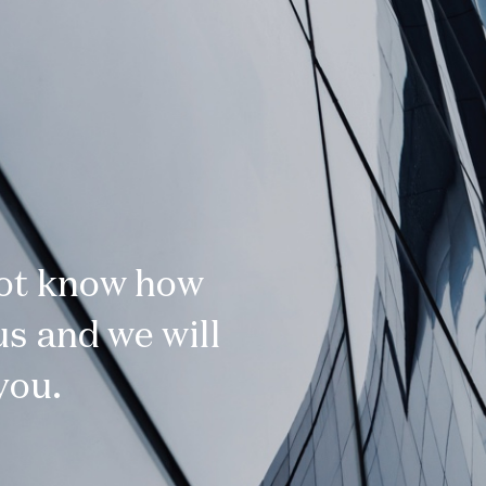
not know how
s and we will
you.