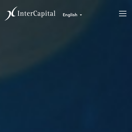
English