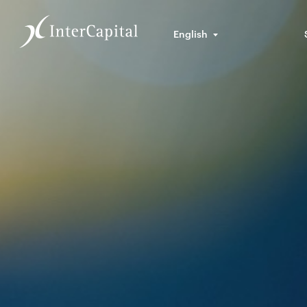
English