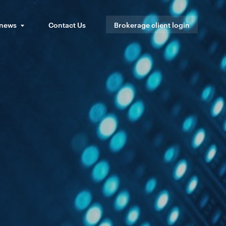
 news
Contact Us
Brokerage client login