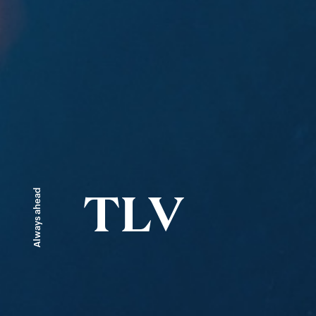
Always ahead
TLV