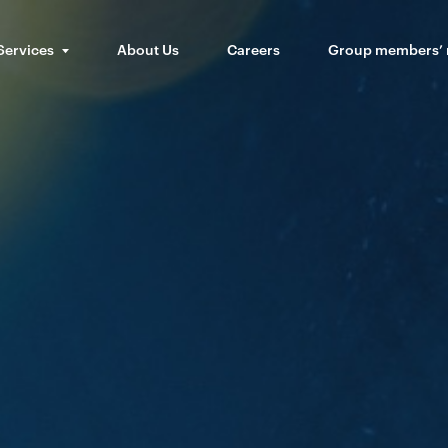
Services
About Us
Careers
Group members’