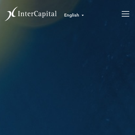
English