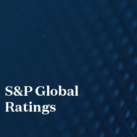
S&P Global
Ratings