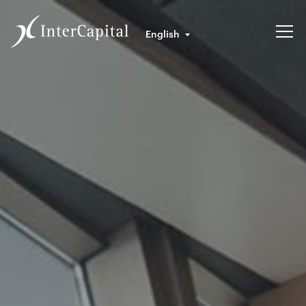
English