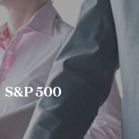
S&P 500