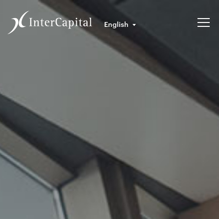
English