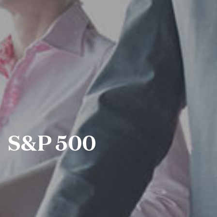
S&P 500