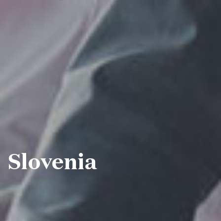
Slovenia