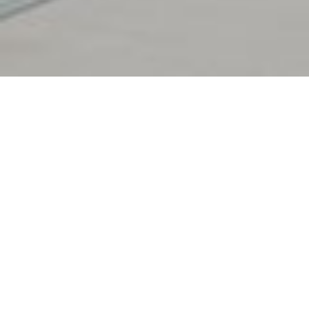
BLOG :
12.1.2026
MARIN OREL
Are CROBEX10 and SBITOP Still