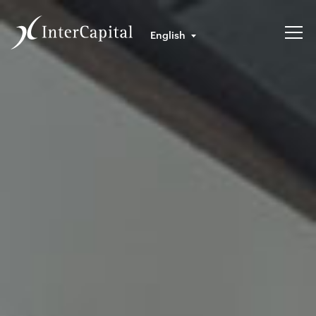
English