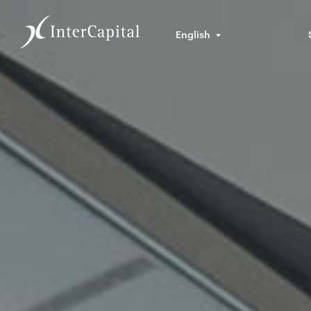
English