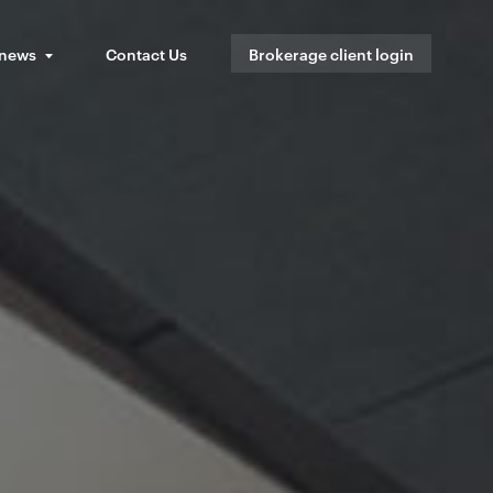
 news
Contact Us
Brokerage client login