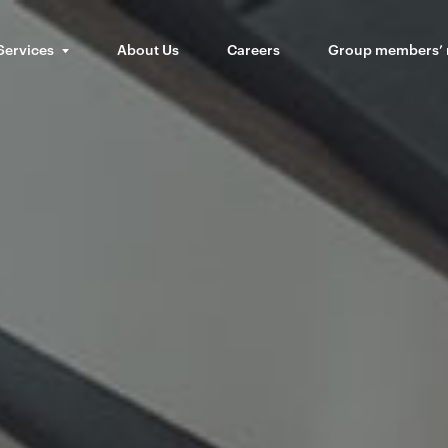
Services
About Us
Careers
Group members’