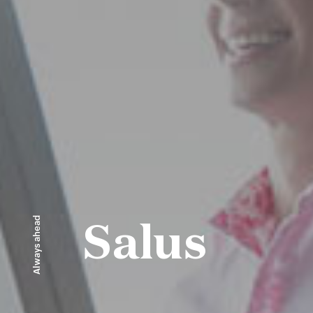
Always ahead
Salus