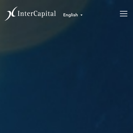
English