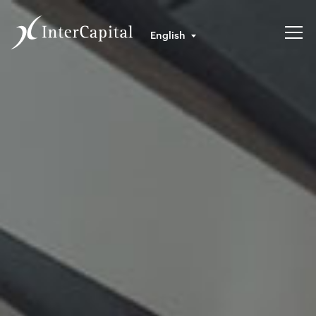
English