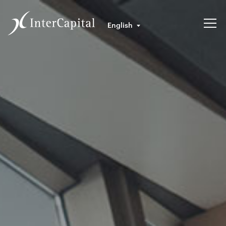
English