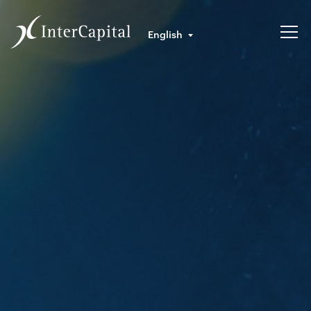
English