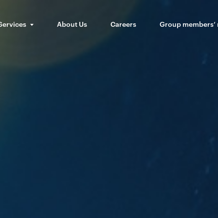
Services
About Us
Careers
Group members’