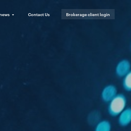
 news
Contact Us
Brokerage client login