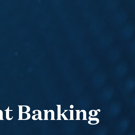
nt Banking