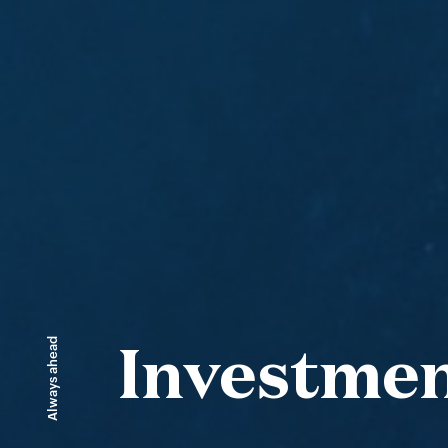
Always ahead
Investme