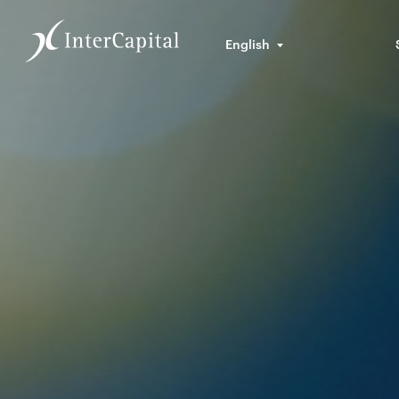
English