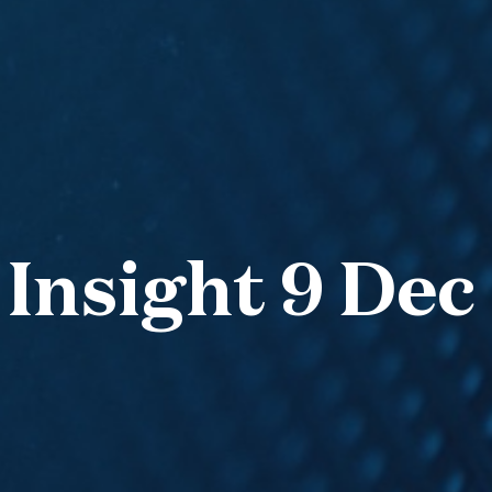
 Insight 9 Dec