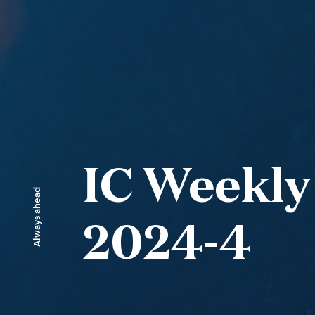
IC Weekly
Always ahead
2024-4