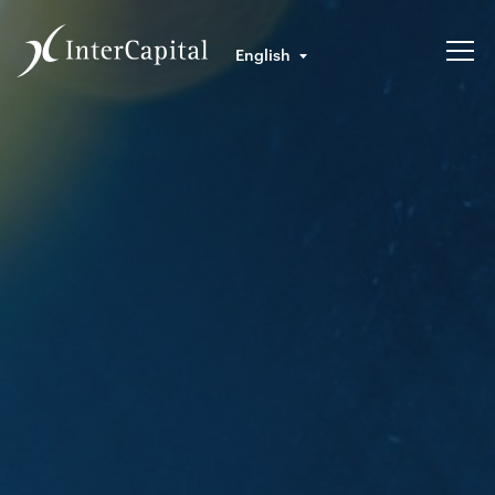
English