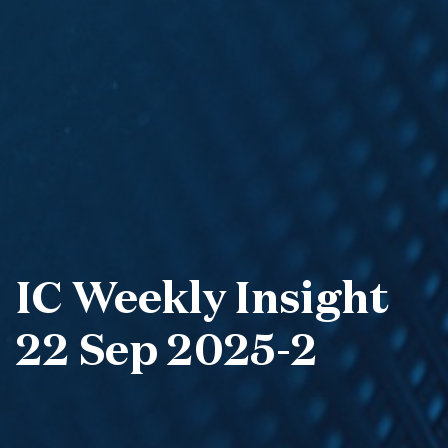
IC Weekly Insight
22 Sep 2025-2