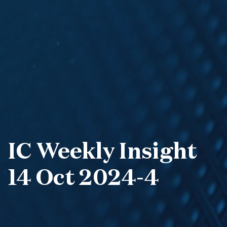
IC Weekly Insight
14 Oct 2024-4