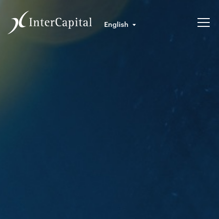
English