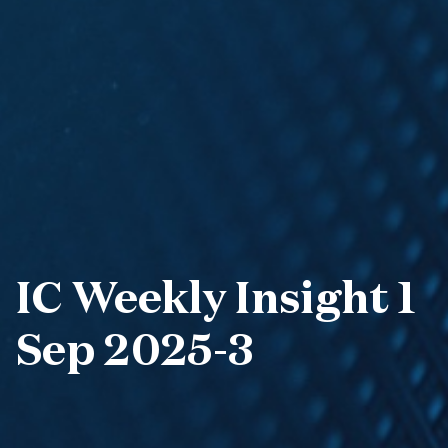
IC Weekly Insight 1
Sep 2025-3