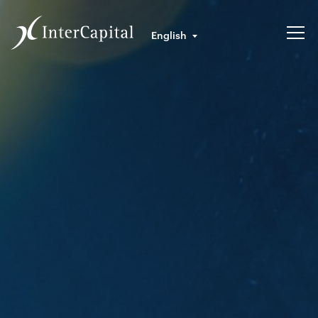
English