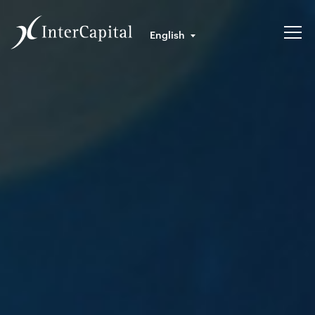
English