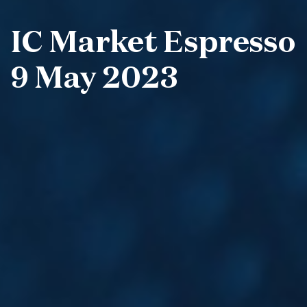
IC Market Espresso
9 May 2023