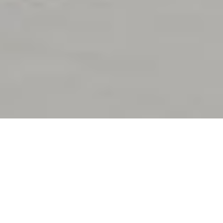
Stage Is Set
for 50 Cent