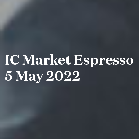
IC Market Espresso
5 May 2022