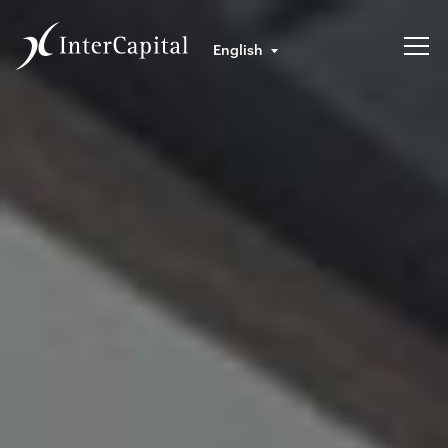
English