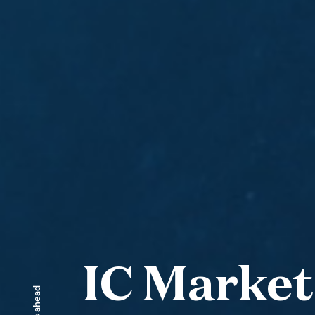
IC Market