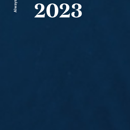
Always ahead
2023