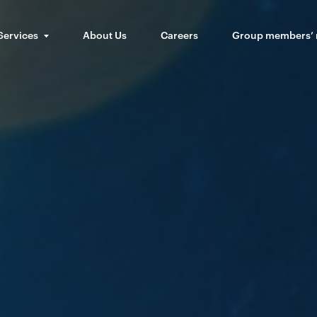
Services
About Us
Careers
Group members’