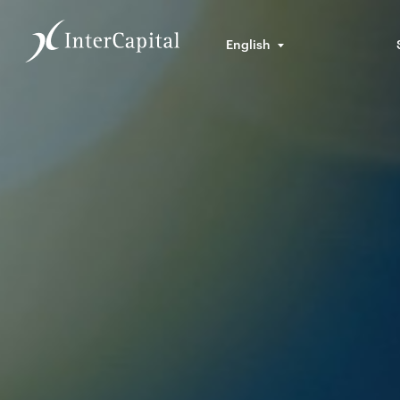
English