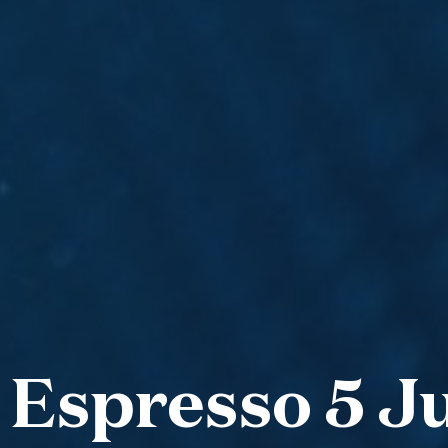
 Espresso 5 Ju