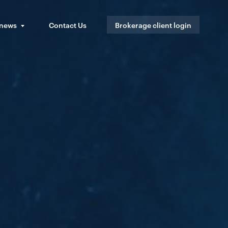
 news
Contact Us
Brokerage client login