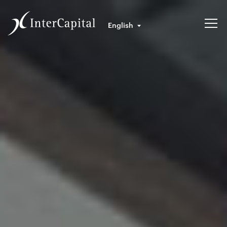
English