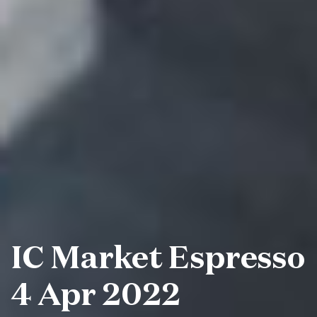
IC Market Espresso
4 Apr 2022