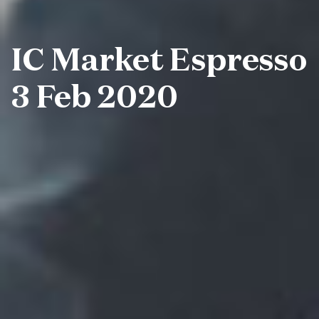
IC Market Espresso
3 Feb 2020