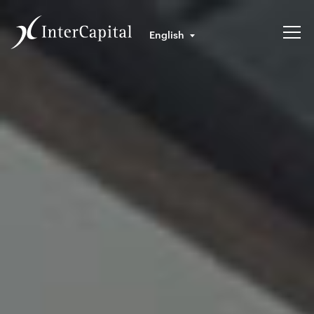
English