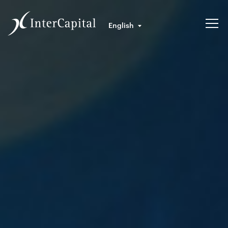
English