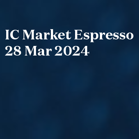
IC Market Espresso
28 Mar 2024