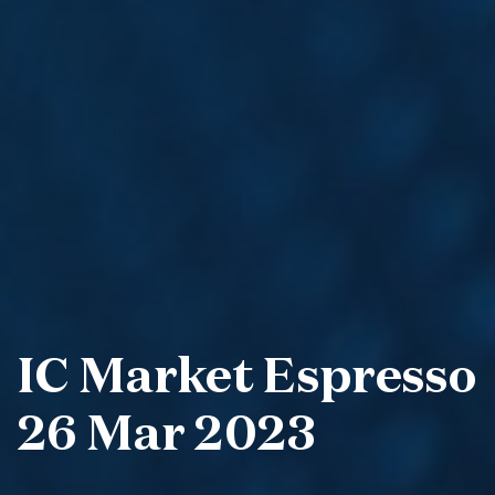
IC Market Espresso
26 Mar 2023