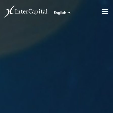
English