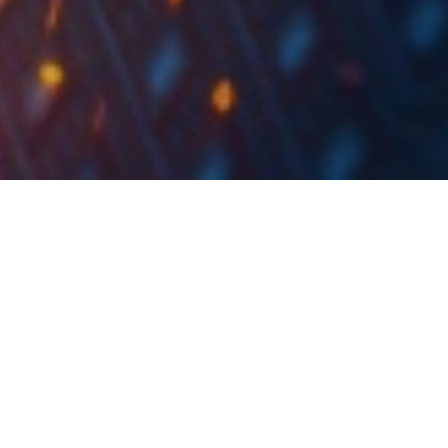
DuPont Serial –
Analysis of Croatian
Companies – FY 2022
This week, we will present you with detailed series –