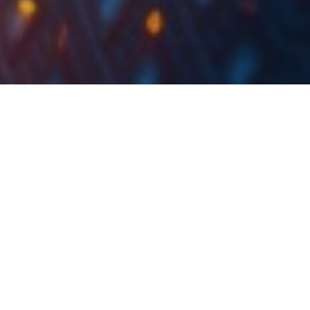
Croatian & Slovenian
Market Witness
Another Trading Day
in Red
Yesterday, CROBEX and SBITOP recorded a