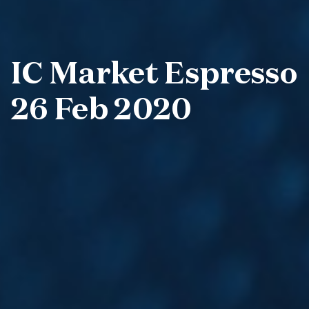
IC Market Espresso
26 Feb 2020