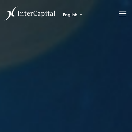
English