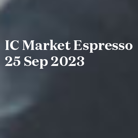
IC Market Espresso
25 Sep 2023