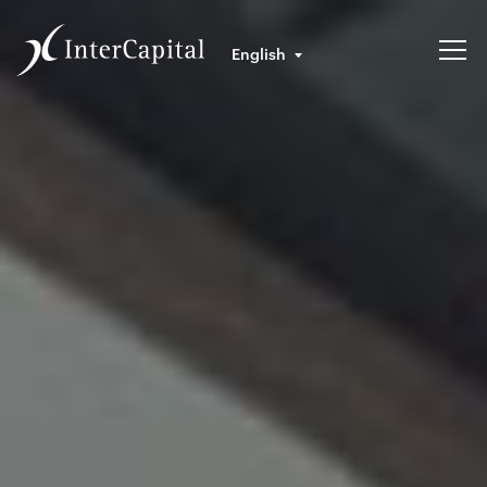
English