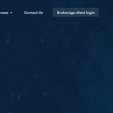
 news
Contact Us
Brokerage client login