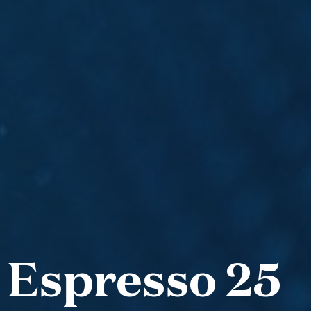
 Espresso 25