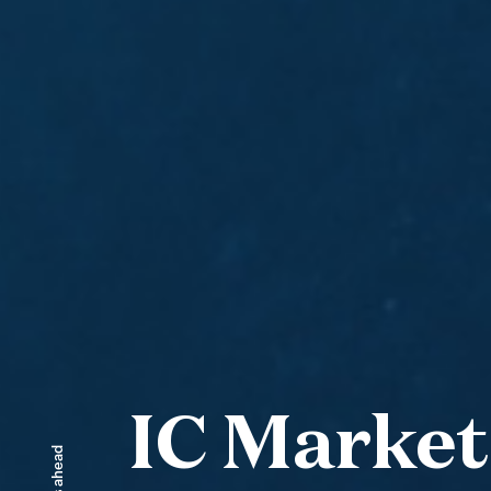
IC Market