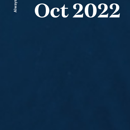
Always ahead
Oct 2022