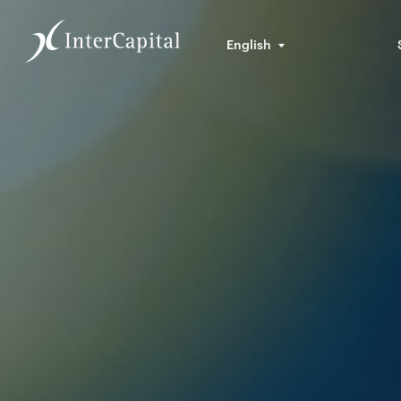
English