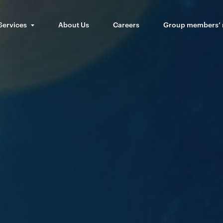
Services
About Us
Careers
Group members’