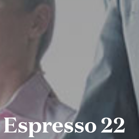
 Espresso 22