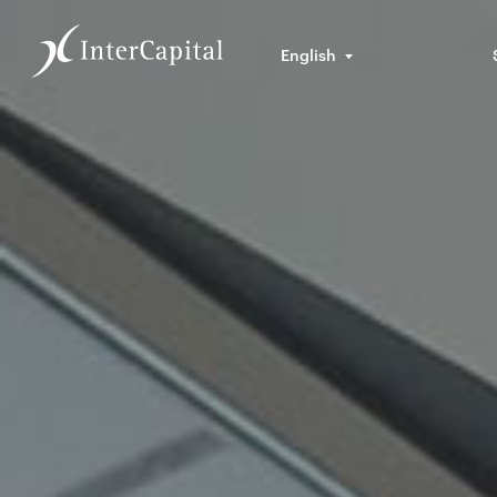
English