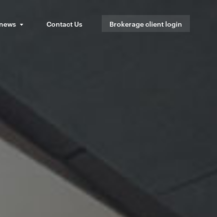
 news
Contact Us
Brokerage client login