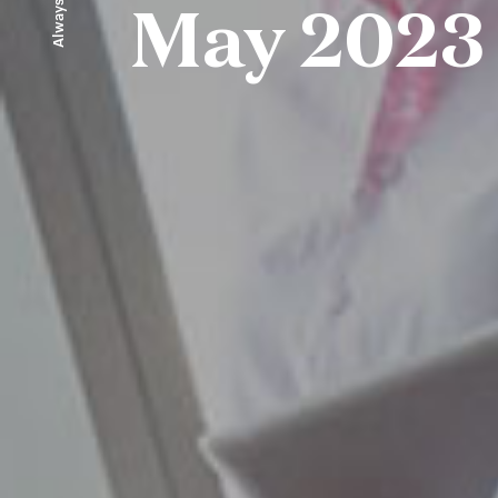
Always ahead
May 2023