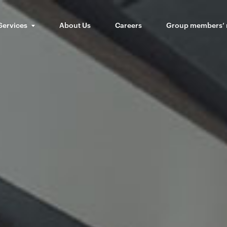
Services
About Us
Careers
Group members’