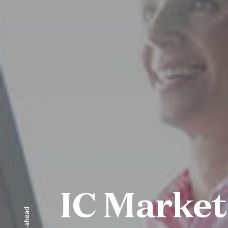
IC Market