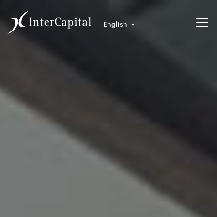
English