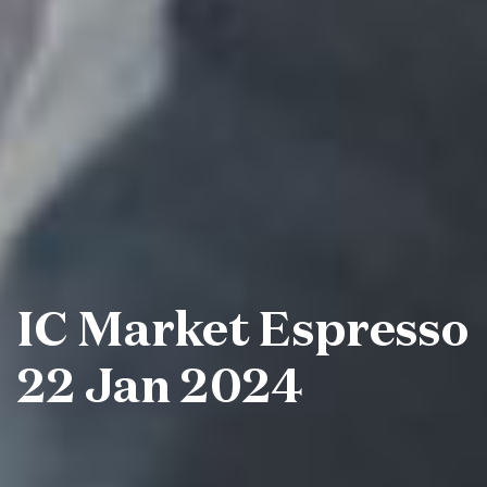
IC Market Espresso
22 Jan 2024