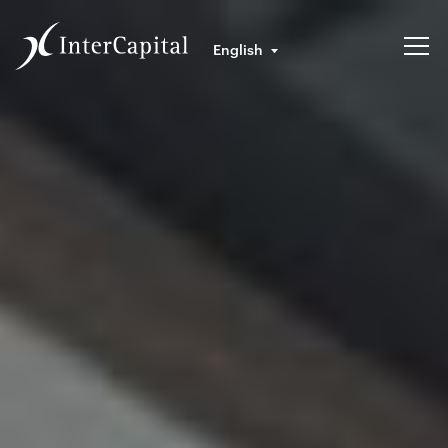
English