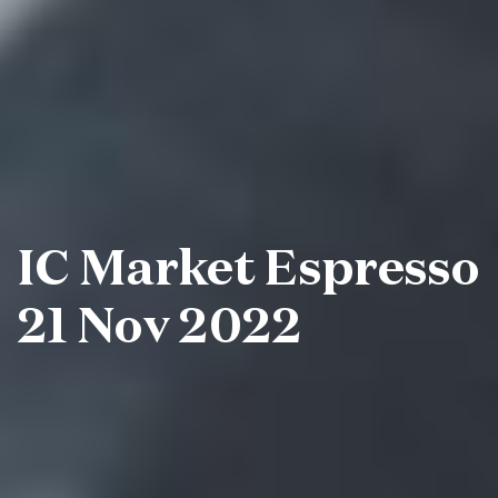
IC Market Espresso
21 Nov 2022